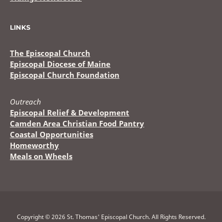
LINKS
The Episcopal Church
Episcopal Diocese of Maine
Episcopal Church Foundation
Outreach
Episcopal Relief & Development
Camden Area Christian Food Pantry
Coastal Opportunities
Homeworthy
Meals on Wheels
Copyright © 2026 St. Thomas' Episcopal Church. All Rights Reserved.