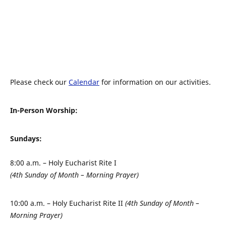
Please check our
Calendar
for information on our activities.
In-Person Worship:
Sundays:
8:00 a.m. – Holy Eucharist Rite I
(4th Sunday of Month – Morning Prayer)
10:00 a.m. – Holy Eucharist Rite II
(4th Sunday of Month –
Morning Prayer)