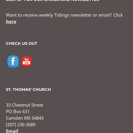
Want to receive weekly Tidings newsletter or email? Click
here
CHECK US OUT
ST. THOMAS’ CHURCH
33 Chestnut Street
PO Box 631
Camden ME 04843
(207) 236-3680
Email