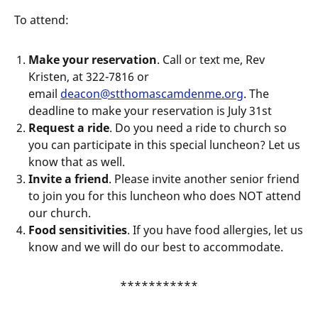
To attend:
Make your reservation
. Call or text me, Rev
Kristen, at 322-7816 or
email
deacon@stthomascamdenme.org
. The
deadline to make your reservation is July 31st
Request a ride
. Do you need a ride to church so
you can participate in this special luncheon? Let us
know that as well.
Invite a friend
. Please invite another senior friend
to join you for this luncheon who does NOT attend
our church.
Food sensitivities
. If you have food allergies, let us
know and we will do our best to accommodate.
***********