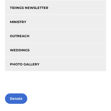
TIDINGS NEWSLETTER
MINISTRY
OUTREACH
WEDDINGS
PHOTO GALLERY
Donate