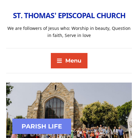
ST. THOMAS' EPISCOPAL CHURCH
We are followers of Jesus who: Worship in beauty, Question
in faith, Serve in love
Menu
PARISH LIFE