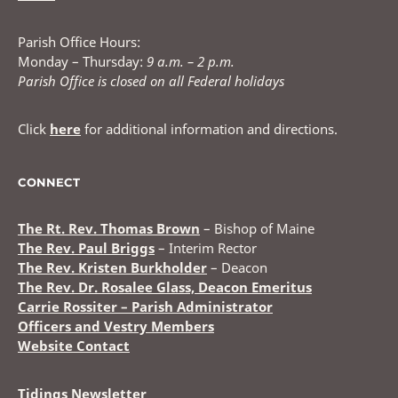
Parish Office Hours:
Monday – Thursday:
9 a.m. – 2 p.m.
Parish Office is closed on all Federal holidays
Click
here
for additional information and directions.
CONNECT
The Rt. Rev. Thomas Brown
– Bishop of Maine
The Rev. Paul Briggs
– Interim Rector
The Rev. Kristen Burkholder
– Deacon
The Rev. Dr. Rosalee Glass, Deacon Emeritus
Carrie Rossiter – Parish Administrator
Officers and Vestry Members
Website Contact
Tidings Newsletter