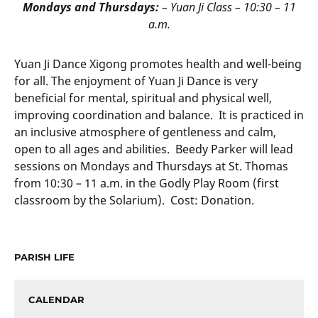
Mondays and Thursdays:
– Yuan Ji Class – 10:30 – 11
a.m.
Yuan Ji Dance Xigong promotes health and well-being
for all. The enjoyment of Yuan Ji Dance is very
beneficial for mental, spiritual and physical well,
improving coordination and balance. It is practiced in
an inclusive atmosphere of gentleness and calm,
open to all ages and abilities. Beedy Parker will lead
sessions on Mondays and Thursdays at St. Thomas
from 10:30 – 11 a.m. in the Godly Play Room (first
classroom by the Solarium). Cost: Donation.
PARISH LIFE
CALENDAR