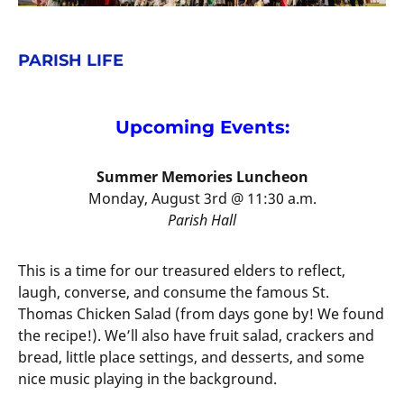
PARISH LIFE
Upcoming Events:
Summer Memories Luncheon
Monday, August 3rd @ 11:30 a.m.
Parish Hall
This is a time for our treasured elders to reflect,
laugh, converse, and consume the famous St.
Thomas Chicken Salad (from days gone by! We found
the recipe!). We’ll also have fruit salad, crackers and
bread, little place settings, and desserts, and some
nice music playing in the background.