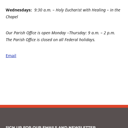
Wednesdays:
9:30 a.m. – Holy Eucharist with Healing – in the
Chapel
Our Parish Office is open Monday –
Thursday: 9 a.m. – 2 p.m.
The Parish Office is closed on all Federal holidays.
Email
SIGN UP FOR OUR EMAILS AND NEWSLETTER