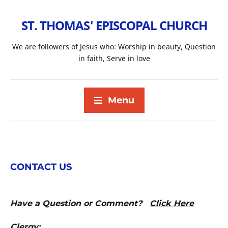
ST. THOMAS' EPISCOPAL CHURCH
We are followers of Jesus who: Worship in beauty, Question
in faith, Serve in love
Menu
CONTACT US
Have a Question or Comment?
Click Here
Clergy: