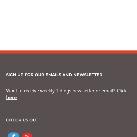
SIGN UP FOR OUR EMAILS AND NEWSLETTER
Want to receive weekly Tidings newsletter or email? Click
here
CHECK US OUT