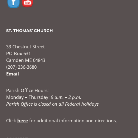
ST. THOMAS’ CHURCH
33 Chestnut Street
PO Box 631
Camden ME 04843
(207) 236-3680
Email
Parish Office Hours:
Monday – Thursday:
9 a.m. – 2 p.m.
Parish Office is closed on all Federal holidays
Click
here
for additional information and directions.