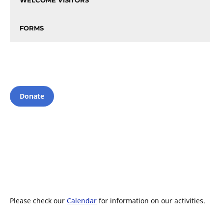
WELCOME VISITORS
FORMS
Donate
Please check our
Calendar
for information on our activities.