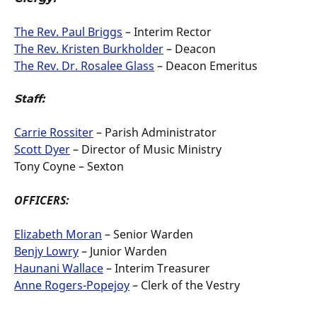
The Rev. Paul Briggs
– Interim Rector
The Rev. Kristen Burkholder
– Deacon
The Rev. Dr. Rosalee Glass
– Deacon Emeritus
Staff:
Carrie Rossiter
– Parish Administrator
Scott Dyer
– Director of Music Ministry
Tony Coyne – Sexton
OFFICERS:
Elizabeth Moran
– Senior Warden
Benjy Lowry
– Junior Warden
Haunani Wallace
– Interim Treasurer
Anne Rogers-Popejoy
– Clerk of the Vestry