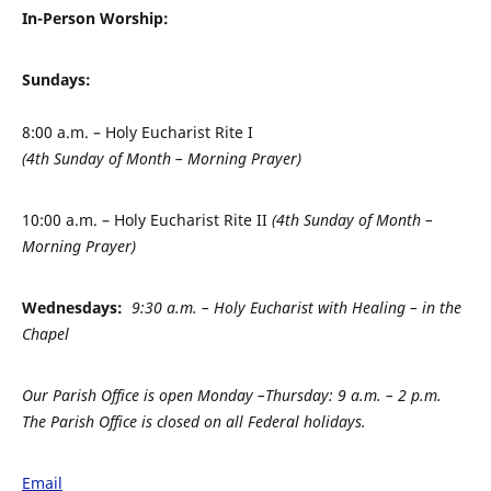
In-Person Worship:
Sundays:
8:00 a.m. – Holy Eucharist Rite I
(4th Sunday of Month – Morning Prayer)
10:00 a.m. – Holy Eucharist Rite II
(4th Sunday of Month –
Morning Prayer)
Wednesdays:
9:30 a.m. – Holy Eucharist with Healing – in the
Chapel
Our Parish Office is open Monday –
Thursday: 9 a.m. – 2 p.m.
The Parish Office is closed on all Federal holidays.
Email