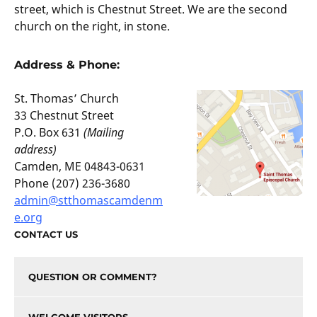
street, which is Chestnut Street. We are the second
church on the right, in stone.
Address & Phone:
St. Thomas’ Church
33 Chestnut Street
P.O. Box 631
(Mailing
address)
Camden, ME 04843-0631
Phone (207) 236-3680
admin@stthomascamdenm
e.org
CONTACT US
QUESTION OR COMMENT?