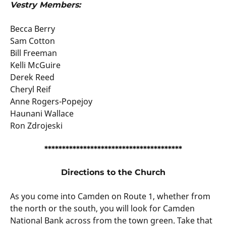
Vestry Members:
Becca Berry
Sam Cotton
Bill Freeman
Kelli McGuire
Derek Reed
Cheryl Reif
Anne Rogers-Popejoy
Haunani Wallace
Ron Zdrojeski
***************************************
Directions to the Church
As you come into Camden on Route 1, whether from
the north or the south, you will look for Camden
National Bank across from the town green. Take that