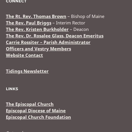
CONNECT
The Rt. Rev. Thomas Brown
– Bishop of Maine
The Rev. Paul Briggs
– Interim Rector
The Rev. Kristen Burkholder
– Deacon
The Rev. Dr. Rosalee Glass, Deacon Emeritus
Carrie Rossiter – Parish Administrator
Officers and Vestry Members
Website Contact
Tidings Newsletter
LINKS
The Episcopal Church
Episcopal Diocese of Maine
Episcopal Church Foundation